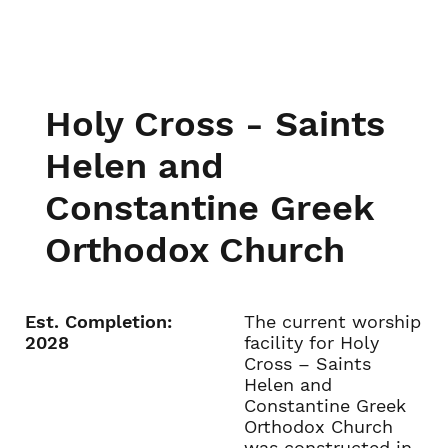
Holy Cross - Saints
Helen and
Constantine Greek
Orthodox Church
Est. Completion:
The current worship
2028
facility for Holy
Cross – Saints
Helen and
Constantine Greek
Orthodox Church
was constructed in