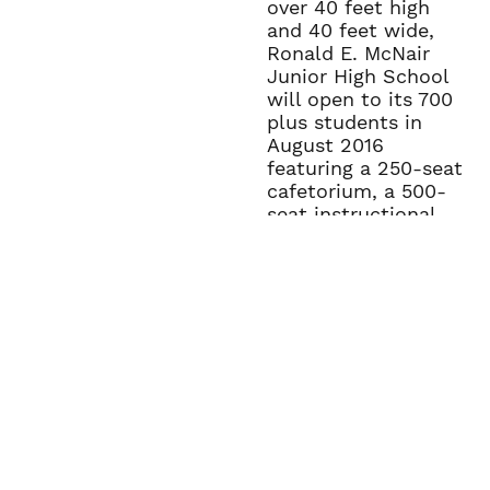
over 40 feet high
and 40 feet wide,
Ronald E. McNair
Junior High School
will open to its 700
plus students in
August 2016
featuring a 250-seat
cafetorium, a 500-
seat instructional
gym, and state-of-
the-art-classroom
within its 78,000
square feet.
The campus has a
high school soccer
field, football
practice field,
baseball and
softball fields with
three different field