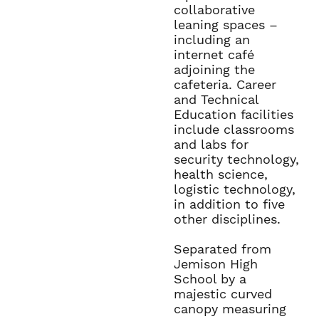
collaborative
leaning spaces –
including an
internet café
adjoining the
cafeteria. Career
and Technical
Education facilities
include classrooms
and labs for
security technology,
health science,
logistic technology,
in addition to five
other disciplines.
Separated from
Jemison High
School by a
majestic curved
canopy measuring