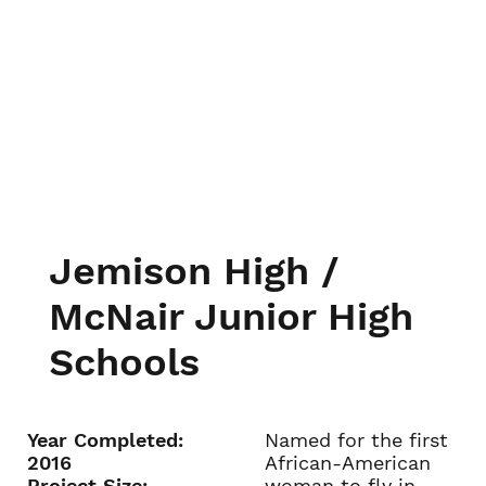
Jemison High /
McNair Junior High
Schools
Year Completed:
Named for the first
2016
African-American
Project Size:
woman to fly in