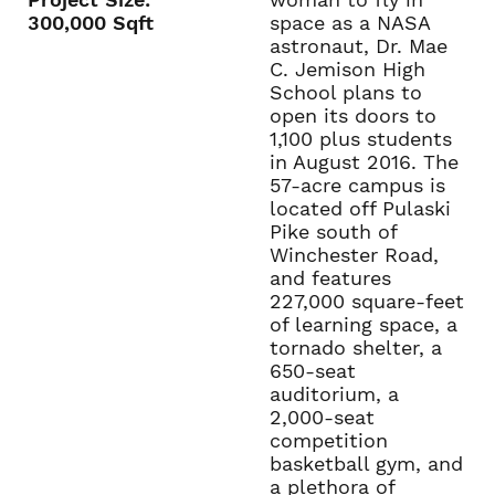
300,000 Sqft
space as a NASA
astronaut, Dr. Mae
C. Jemison High
School plans to
open its doors to
1,100 plus students
in August 2016. The
57-acre campus is
located off Pulaski
Pike south of
Winchester Road,
and features
227,000 square-feet
of learning space, a
tornado shelter, a
650-seat
auditorium, a
2,000-seat
competition
basketball gym, and
a plethora of