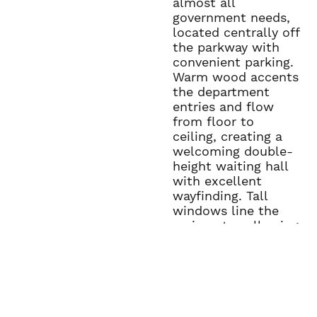
almost all
government needs,
located centrally off
the parkway with
convenient parking.
Warm wood accents
the department
entries and flow
from floor to
ceiling, creating a
welcoming double-
height waiting hall
with excellent
wayfinding. Tall
windows line the
main entry, allowing
in natural light.