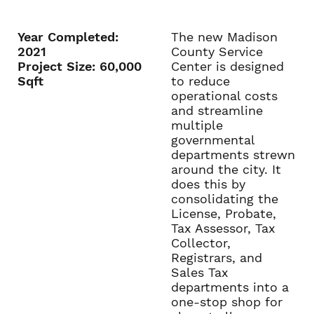
Year Completed:
The new Madison
2021
County Service
Project Size: 60,000
Center is designed
Sqft
to reduce
operational costs
and streamline
multiple
governmental
departments strewn
around the city. It
does this by
consolidating the
License, Probate,
Tax Assessor, Tax
Collector,
Registrars, and
Sales Tax
departments into a
one-stop shop for