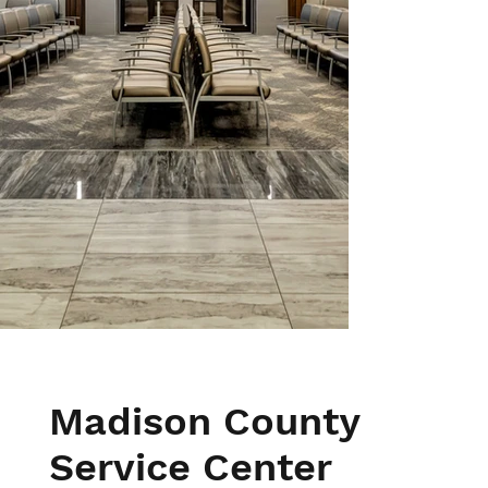
Madison County
Service Center