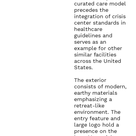
curated care model
precedes the
integration of crisis
center standards in
healthcare
guidelines and
serves as an
example for other
similar facilities
across the United
States.
The exterior
consists of modern,
earthy materials
emphasizing a
retreat-like
environment. The
entry feature and
large logo hold a
presence on the