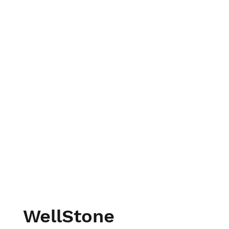
WellStone