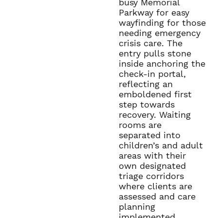
busy Memorial
Parkway for easy
wayfinding for those
needing emergency
crisis care. The
entry pulls stone
inside anchoring the
check-in portal,
reflecting an
emboldened first
step towards
recovery. Waiting
rooms are
separated into
children’s and adult
areas with their
own designated
triage corridors
where clients are
assessed and care
planning
implemented.