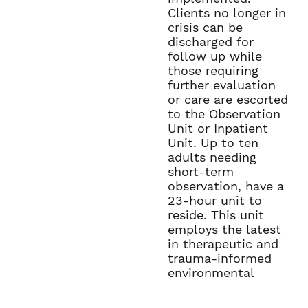
Clients no longer in
crisis can be
discharged for
follow up while
those requiring
further evaluation
or care are escorted
to the Observation
Unit or Inpatient
Unit. Up to ten
adults needing
short-term
observation, have a
23-hour unit to
reside. This unit
employs the latest
in therapeutic and
trauma-informed
environmental
studies to allow for
healthy de-