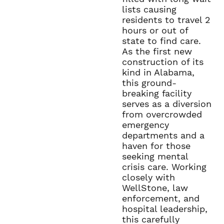
lists causing
residents to travel 2
hours or out of
state to find care.
As the first new
construction of its
kind in Alabama,
this ground-
breaking facility
serves as a diversion
from overcrowded
emergency
departments and a
haven for those
seeking mental
crisis care. Working
closely with
WellStone, law
enforcement, and
hospital leadership,
this carefully