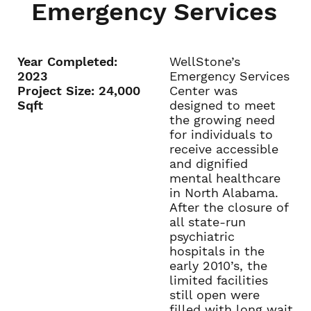
Emergency Services
Year Completed:
WellStone’s
2023
Emergency Services
Project Size: 24,000
Center was
Sqft
designed to meet
the growing need
for individuals to
receive accessible
and dignified
mental healthcare
in North Alabama.
After the closure of
all state-run
psychiatric
hospitals in the
early 2010’s, the
limited facilities
still open were
filled with long wait